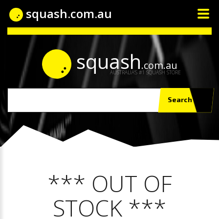
squash.com.au
squash
.com.au
AUSTRALIA'S #1 SQUASH STORE
Search
*** OUT OF
STOCK ***