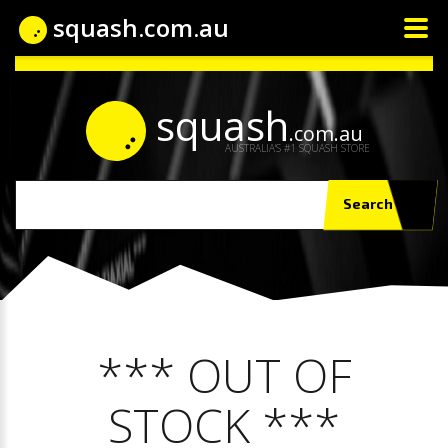
squash.com.au
squash
.com.au
AUSTRALIA'S #1 SQUASH STORE
Search
*** OUT OF
STOCK ***