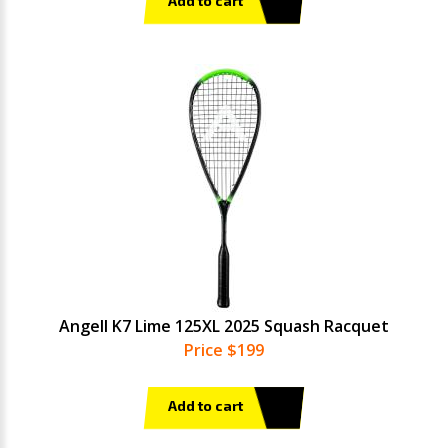
Add to cart
Angell K7 Lime 125XL 2025 Squash Racquet
Price $199
Add to cart