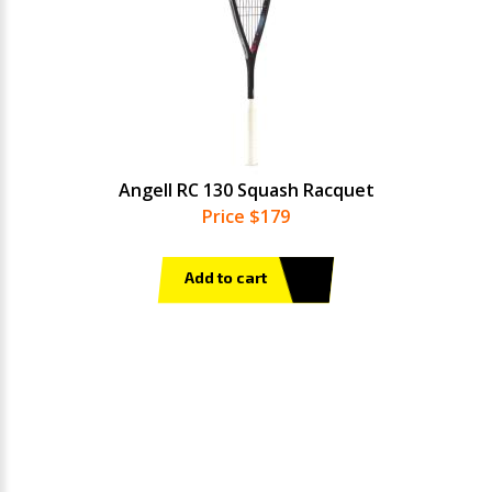
Angell RC 130 Squash Racquet
Price $179
Add to cart