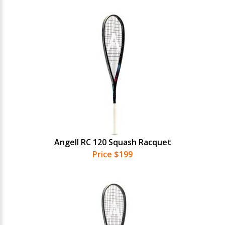
Angell RC 120 Squash Racquet
Price $199