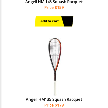
Angell HM 145 Squash Racquet
Price $159
Add to cart
Angell HM135 Squash Racquet
Price $179