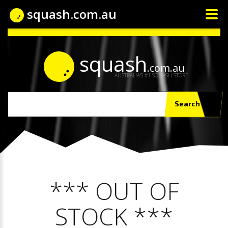
squash.com.au
squash
.com.au
AUSTRALIA'S #1 SQUASH STORE
Search
*** OUT OF
STOCK ***