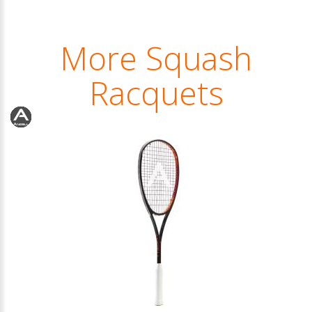
More Squash
Racquets