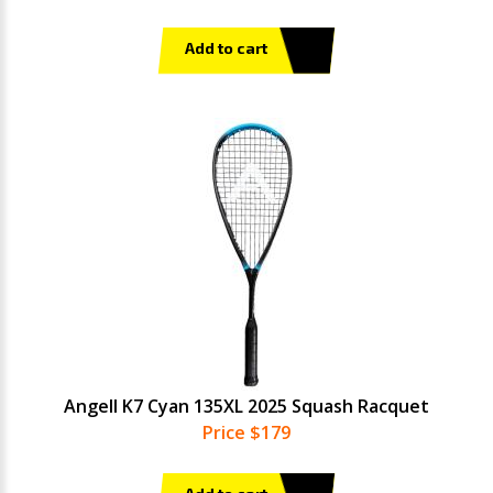
Add to cart
Angell K7 Cyan 135XL 2025 Squash Racquet
Price $179