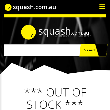
squash.com.au
squash
.com.au
AUSTRALIA'S #1 SQUASH STORE
Search
*** OUT OF
STOCK ***