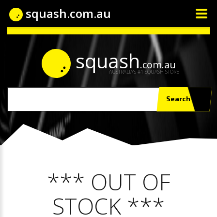
squash.com.au
squash
.com.au
AUSTRALIA'S #1 SQUASH STORE
Search
*** OUT OF
STOCK ***