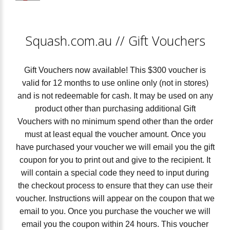
Squash.com.au
//
Gift Vouchers
Gift Vouchers now available! This $300 voucher is
valid for 12 months to use online only (not in stores)
and is not redeemable for cash. It may be used on any
product other than purchasing additional Gift
Vouchers with no minimum spend other than the order
must at least equal the voucher amount. Once you
have purchased your voucher we will email you the gift
coupon for you to print out and give to the recipient. It
will contain a special code they need to input during
the checkout process to ensure that they can use their
voucher. Instructions will appear on the coupon that we
email to you. Once you purchase the voucher we will
email you the coupon within 24 hours. This voucher