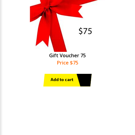
Gift Voucher 75
Price $75
Add to cart