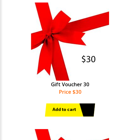
Gift Voucher 30
Price $30
Add to cart