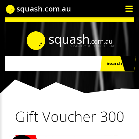
squash.com.au
squash
.com.au
AUSTRALIA'S #1 SQUASH STORE
Search
Gift Voucher 300