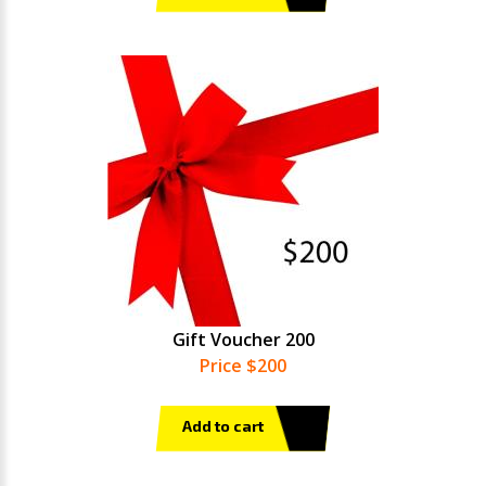
Gift Voucher 200
Price $200
Add to cart