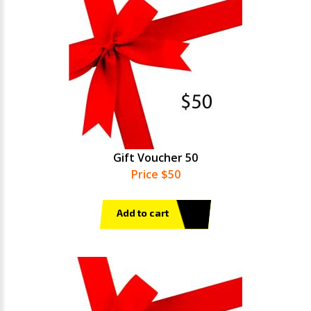
Gift Voucher 50
Price $50
Add to cart