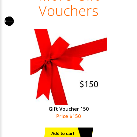
Vouchers
Gift Voucher 150
Price $150
Add to cart