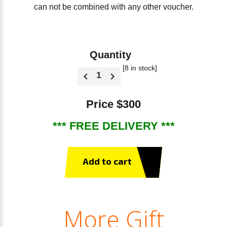
can not be combined with any other voucher.
Quantity
[8 in stock]
Price $300
*** FREE DELIVERY ***
Add to cart
More Gift