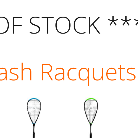
OF STOCK **
ash Racquets