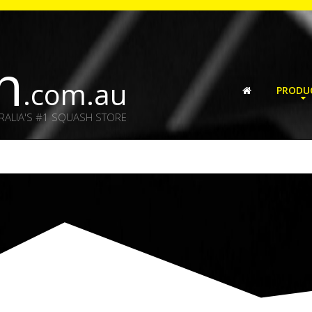
h
.com.au
PRODU
RALIA'S #1 SQUASH STORE