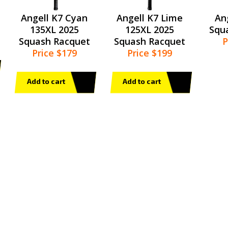
Angell K7 Cyan
Angell K7 Lime
An
135XL 2025
125XL 2025
Squ
Squash Racquet
Squash Racquet
P
Price $179
Price $199
Add to cart
Add to cart