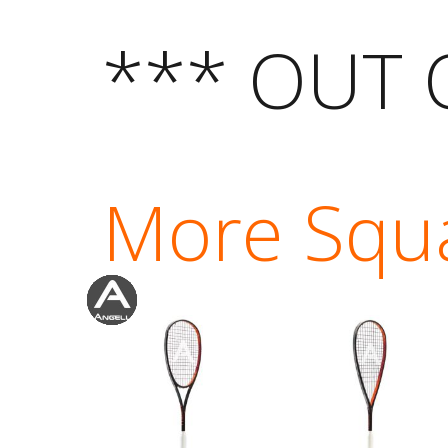
*** OUT 
More Squ