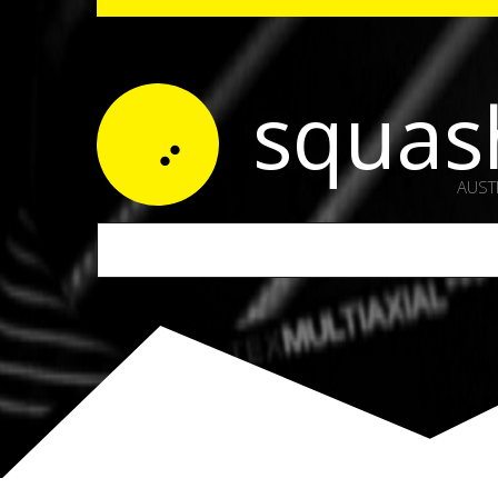
squas
AUST