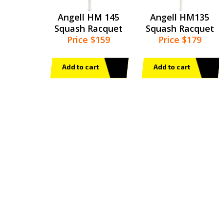
Angell HM 145
Angell HM135
Squash Racquet
Squash Racquet
Price $159
Price $179
Add to cart
Add to cart