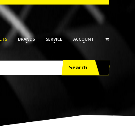
CTS
BRANDS
SERVICE
ACCOUNT
Search