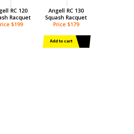
gell RC 120
Angell RC 130
ash Racquet
Squash Racquet
rice $199
Price $179
Add to cart