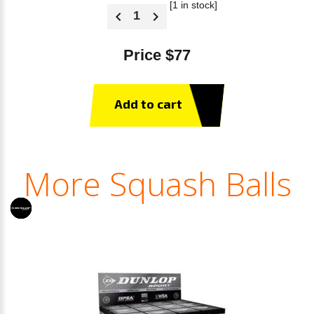
[1 in stock]
Price $77
Add to cart
More Squash Balls