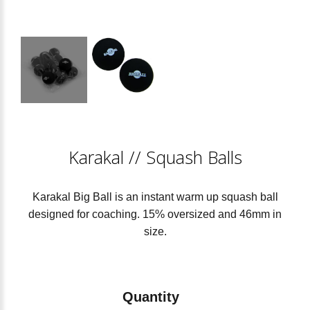
Karakal
//
Squash Balls
Karakal Big Ball is an instant warm up squash ball
designed for coaching. 15% oversized and 46mm in
size.
Quantity