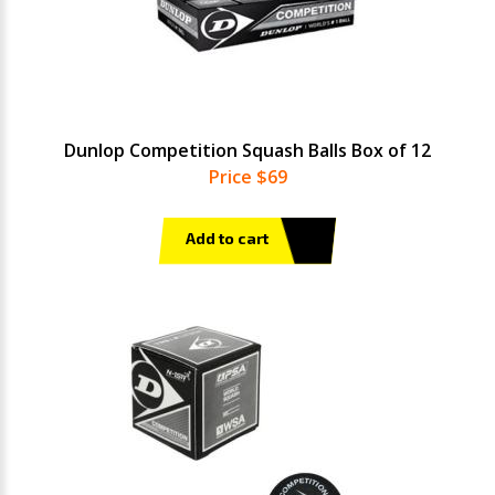
Dunlop Competition Squash Balls Box of 12
Price $69
Add to cart