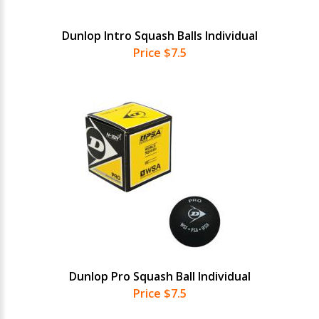
Dunlop Intro Squash Balls Individual
Price $7.5
Dunlop Pro Squash Ball Individual
Price $7.5