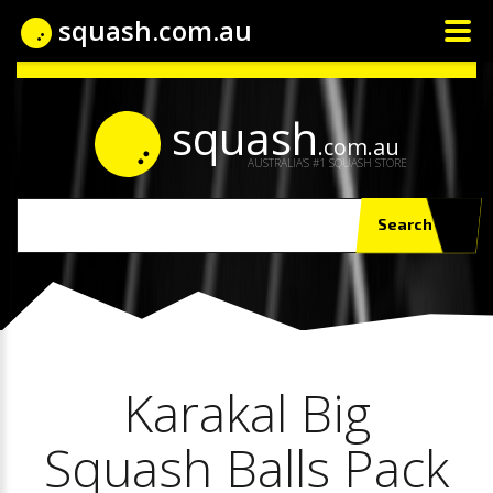
squash.com.au
squash
.com.au
AUSTRALIA'S #1 SQUASH STORE
Search
Karakal Big
Squash Balls Pack