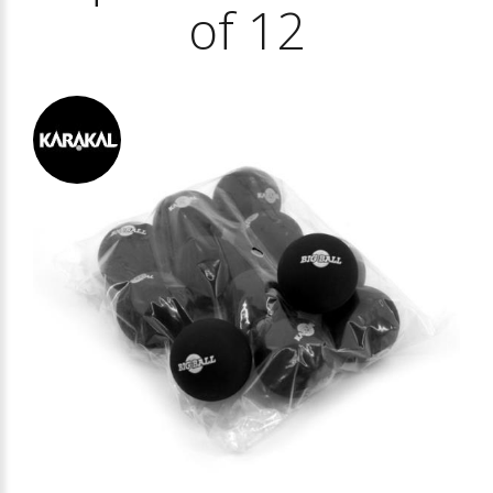
of 12