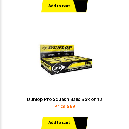
Add to cart
Dunlop Pro Squash Balls Box of 12
Price $69
Add to cart