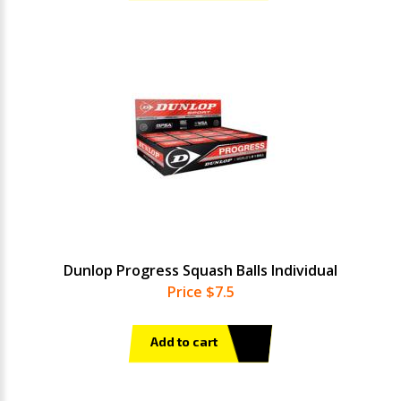
Dunlop Progress Squash Balls Individual
Price $7.5
Add to cart