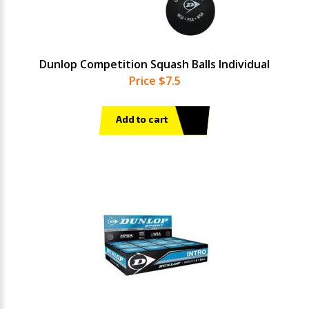
Dunlop Competition Squash Balls Individual
Price $7.5
Add to cart