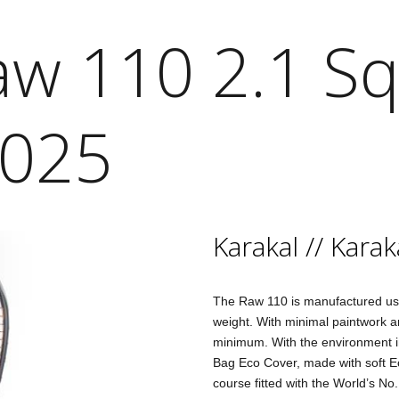
aw 110 2.1 S
2025
Karakal
//
Karak
The Raw 110 is manufactured us
weight. With minimal paintwork an
minimum. With the environment in
Bag Eco Cover, made with soft Eco
course fitted with the World’s No