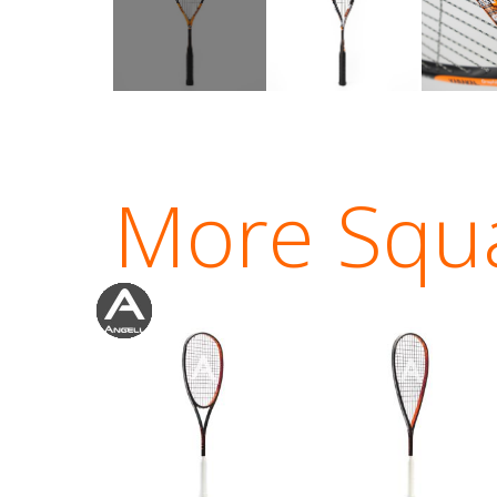
More Squ