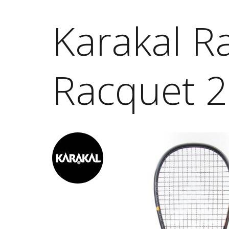
Karakal R
Racquet 