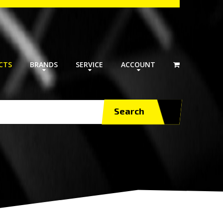
CTS
BRANDS
SERVICE
ACCOUNT
Search