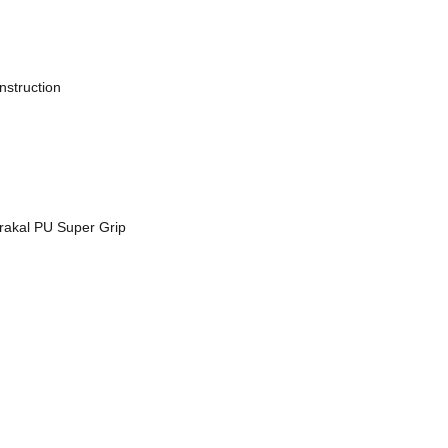
nstruction
arakal PU Super Grip