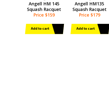
Angell HM 145
Angell HM135
Squash Racquet
Squash Racquet
Price $159
Price $179
Add to cart
Add to cart