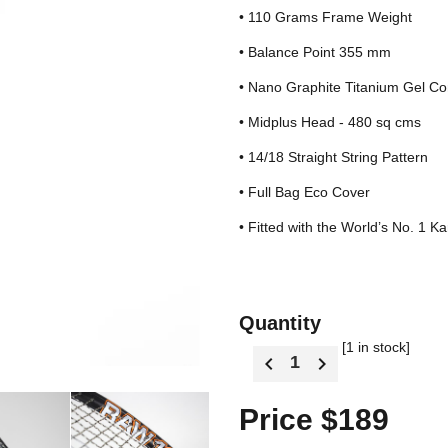
• 110 Grams Frame Weight
• Balance Point 355 mm
• Nano Graphite Titanium Gel Co
• Midplus Head - 480 sq cms
• 14/18 Straight String Pattern
• Full Bag Eco Cover
• Fitted with the World’s No. 1 K
Quantity
[1 in stock]
Price $189