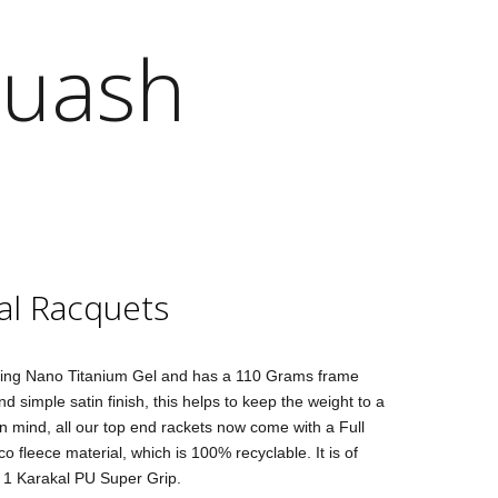
quash
al Racquets
ing Nano Titanium Gel and has a 110 Grams frame
d simple satin finish, this helps to keep the weight to a
 mind, all our top end rackets now come with a Full
 fleece material, which is 100% recyclable. It is of
. 1 Karakal PU Super Grip.