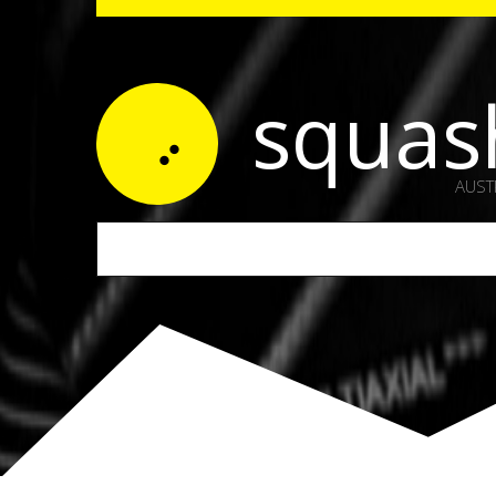
squas
AUST