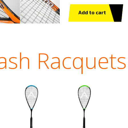
Add to cart
ash Racquets