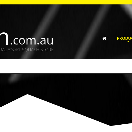
h
.com.au
PRODU
RALIA'S #1 SQUASH STORE