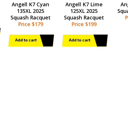
Angell K7 Cyan
Angell K7 Lime
An
135XL 2025
125XL 2025
Squ
Squash Racquet
Squash Racquet
P
Price $179
Price $199
Add to cart
Add to cart