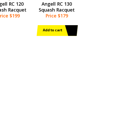
gell RC 120
Angell RC 130
ash Racquet
Squash Racquet
rice $199
Price $179
Add to cart