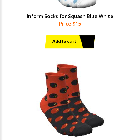
Inform Socks for Squash Blue White
Price $15
Add to cart