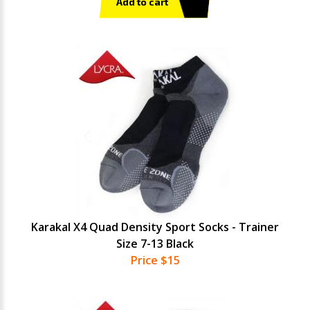
Add to cart
Karakal X4 Quad Density Sport Socks - Trainer
Size 7-13 Black
Price $15