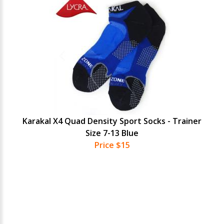
Karakal X4 Quad Density Sport Socks - Trainer
Size 7-13 Blue
Price $15