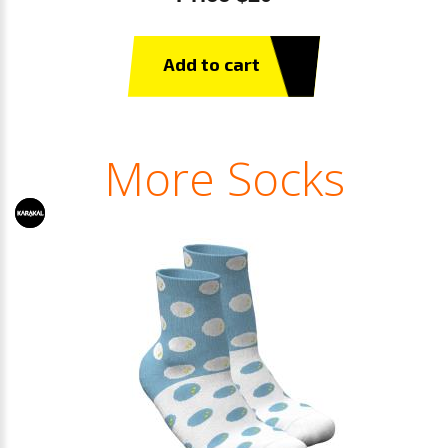
Add to cart
More Socks