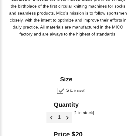
the birthplace of the first circular knitting machines for socks
and seamless products, Mico’s mission is to follow sportsmen
closely, with the intent to optimize and improve their efforts in
daily practice. All materials are manufactured in the MICO
factory and are always to the highest of standards.
Size
S
[1 in stock]
Quantity
[1 in stock]
Price $20