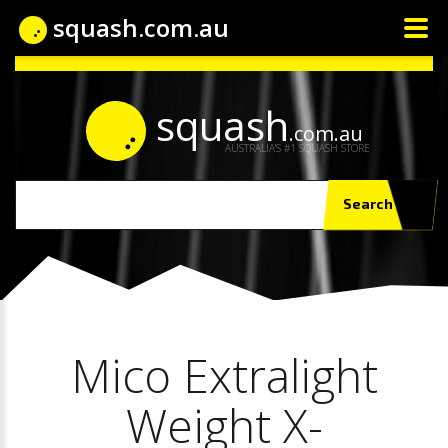
squash.com.au
squash
.com.au
AUSTRALIA'S #1 SQUASH STORE
Search
Mico Extralight
Weight X-