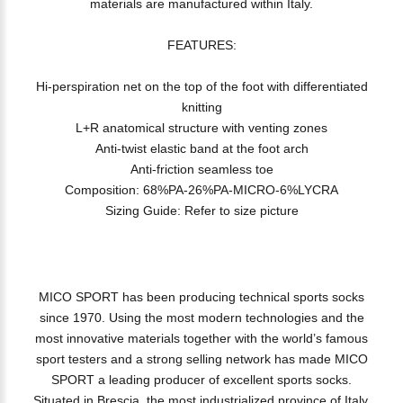
materials are manufactured within Italy.
FEATURES:
Hi-perspiration net on the top of the foot with differentiated
knitting
L+R anatomical structure with venting zones
Anti-twist elastic band at the foot arch
Anti-friction seamless toe
Composition: 68%PA-26%PA-MICRO-6%LYCRA
Sizing Guide: Refer to size picture
MICO SPORT has been producing technical sports socks
since 1970. Using the most modern technologies and the
most innovative materials together with the world’s famous
sport testers and a strong selling network has made MICO
SPORT a leading producer of excellent sports socks.
Situated in Brescia, the most industrialized province of Italy,