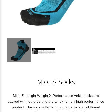
Mico
//
Socks
Mico Extralight Weight X-Performance Ankle socks are
packed with features and are an extremely high performance
product. The sock is thin and comfortable and all thread