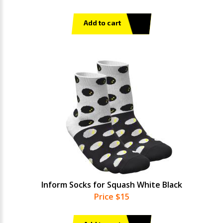
Add to cart
Inform Socks for Squash White Black
Price $15