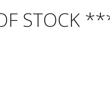
OF STOCK **