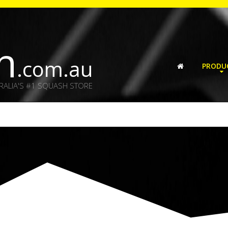
h
.com.au
PRODU
RALIA'S #1 SQUASH STORE