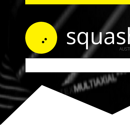
squas
AUST