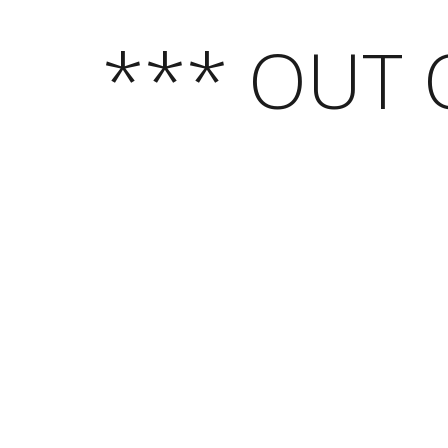
*** OUT 