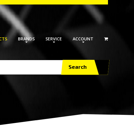
CTS
BRANDS
SERVICE
ACCOUNT
Search