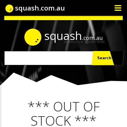
squash.com.au
squash
.com.au
AUSTRALIA'S #1 SQUASH STORE
Search
*** OUT OF
STOCK ***