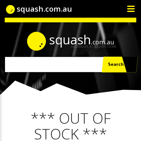
squash.com.au
squash
.com.au
AUSTRALIA'S #1 SQUASH STORE
Search
*** OUT OF
STOCK ***