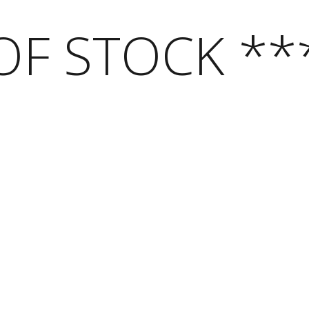
OF STOCK **