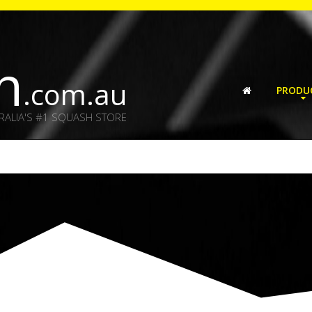
h
.com.au
PRODU
RALIA'S #1 SQUASH STORE