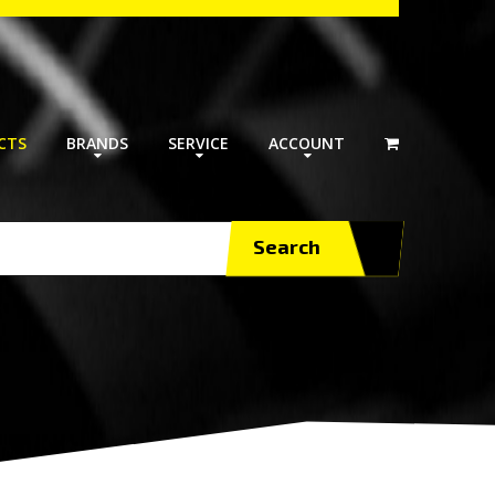
CTS
BRANDS
SERVICE
ACCOUNT
Search