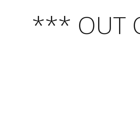
*** OUT 