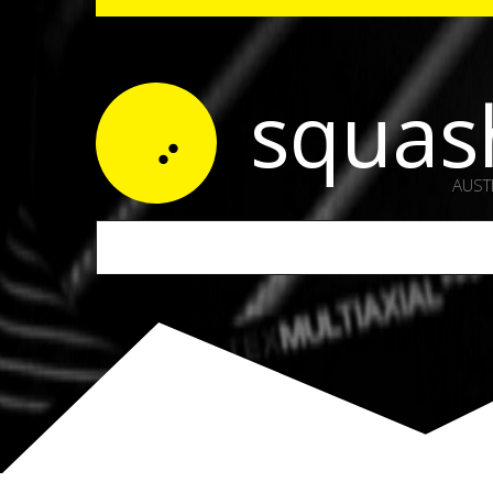
squas
AUST