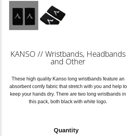
KANSO
//
Wristbands, Headbands
and Other
These high quality Kanso long wristbands feature an
absorbent comfy fabric that stretch with you and help to
keep your hands dry. There are two long wristbands in
this pack, both black with white logo.
Quantity