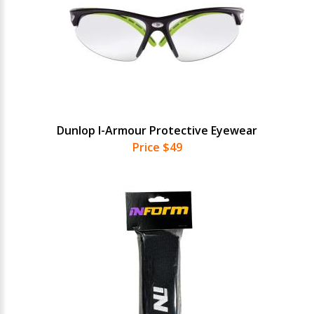
Dunlop I-Armour Protective Eyewear
Price $49