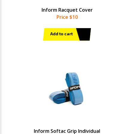
Inform Racquet Cover
Price $10
Add to cart
Inform Softac Grip Individual