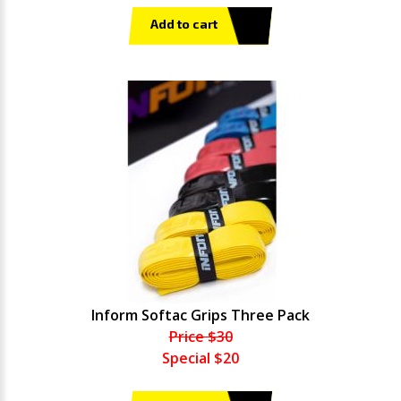
Add to cart
Inform Softac Grips Three Pack
Price $30
Special $20