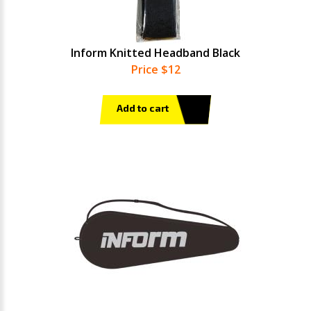
Inform Knitted Headband Black
Price $12
Add to cart