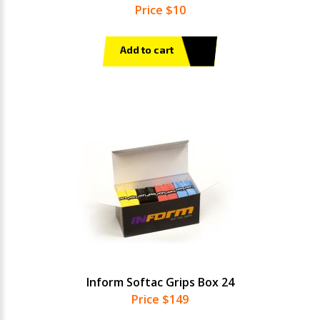
Price $10
Add to cart
Inform Softac Grips Box 24
Price $149