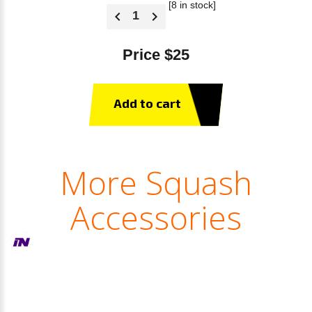
[8 in stock]
Price $25
Add to cart
More Squash
Accessories