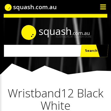
squash.com.au
squash
.com.au
AUSTRALIA'S #1 SQUASH STORE
Search
Wristband12 Black
White