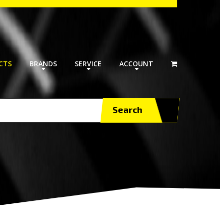
CTS
BRANDS
SERVICE
ACCOUNT
Search