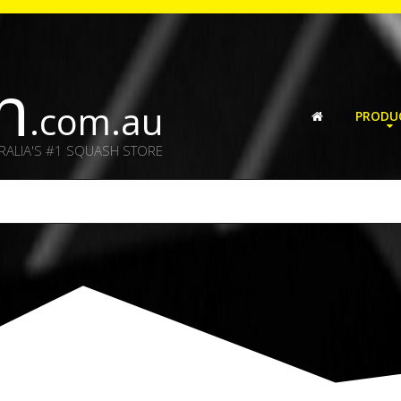
h
.com.au
PRODU
RALIA'S #1 SQUASH STORE