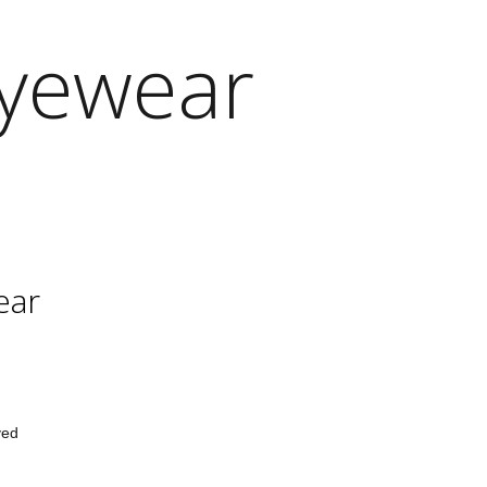
Eyewear
ear
ved