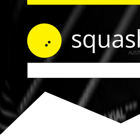
squas
AUST