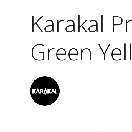
Karakal P
Green Yel