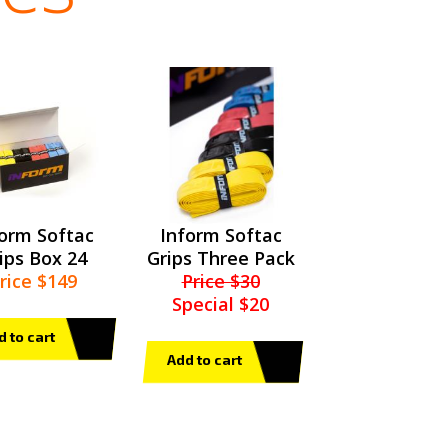
form Softac
Inform Softac
ips Box 24
Grips Three Pack
rice $149
Price $30
Special $20
d to cart
Add to cart