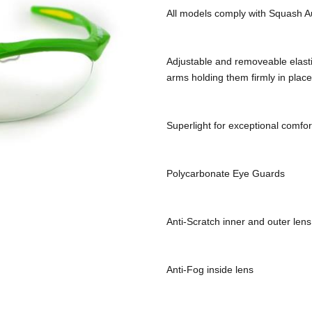
All models comply with Squash Au
Adjustable and removeable elastic 
arms holding them firmly in place
Superlight for exceptional comfor
Polycarbonate Eye Guards
Anti-Scratch inner and outer lens
Anti-Fog inside lens