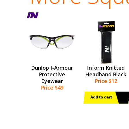
Dunlop I-Armour
Inform Knitted
Protective
Headband Black
Eyewear
Price $12
Price $49
Add to cart