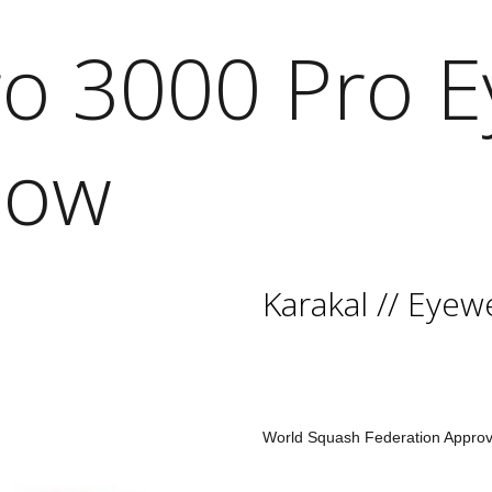
ro 3000 Pro 
low
Karakal
//
Eyew
World Squash Federation Appro