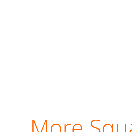
More Squa