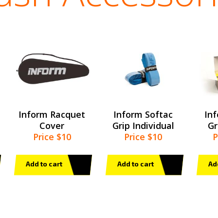
Inform Racquet
Inform Softac
In
Cover
Grip Individual
Gr
Price $10
Price $10
P
Add to cart
Add to cart
Ad