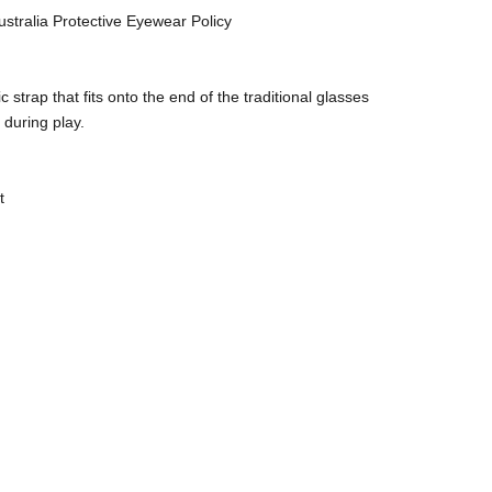
stralia Protective Eyewear Policy
strap that fits onto the end of the traditional glasses
 during play.
t