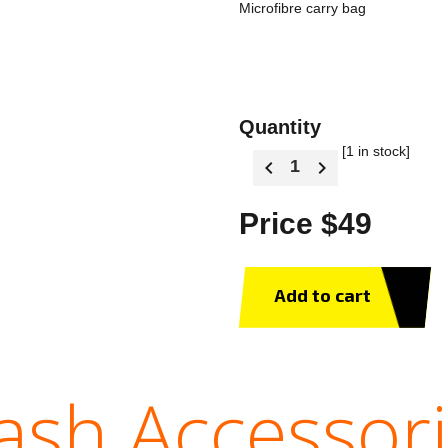
Microfibre carry bag
Quantity
[1 in stock]
Price $49
Add to cart
sh Accessor