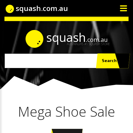
squash.com.au
squash
.com.au
AUSTRALIA'S #1 SQUASH STORE
Search
Mega Shoe Sale